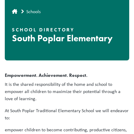
Breadcrumb
Schools
SCHOOL DIRECTORY
South Poplar Elementary
Empowerment. Achievement. Respect.
It is the shared responsibility of the home and school to
empower all children to maximize their potential through a
love of learning.
At South Poplar Traditional Elementary School we will endeavor
to:
empower children to become contributing, productive citizens,