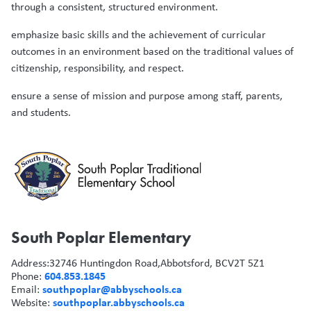
through a consistent, structured environment.
emphasize basic skills and the achievement of curricular
outcomes in an environment based on the traditional values of
citizenship, responsibility, and respect.
ensure a sense of mission and purpose among staff, parents,
and students.
South Poplar Elementary
Address:
32746 Huntingdon Road,
Abbotsford, BC
V2T 5Z1
604.853.1845
Phone:
southpoplar@abbyschools.ca
Email:
southpoplar.abbyschools.ca
Website: