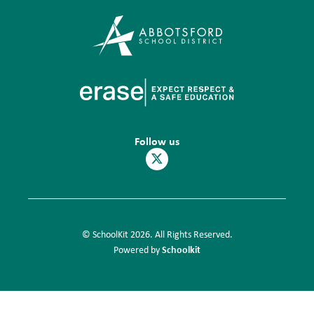
Follow us
© SchoolKit 2026. All Rights Reserved.
Schoolkit
Powered by