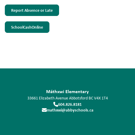
Report Absence or Late
SchoolCashOnline
Máthxwi Elementary
33661 Elizabeth Avenue
Abbotsford
BC
V4X 1T4
604.826.8181
mathxwi@abbyschools.ca