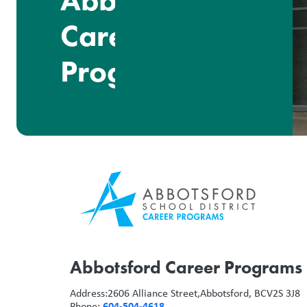
Abbotsford
Career
Programs
Abbotsford Career Programs
Address:
2606 Alliance Street,
Abbotsford, BC
V2S 3J8
604-504-4618
Phone: