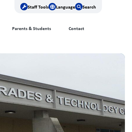
Staff Tools
Language
Search
Parents & Students
Contact