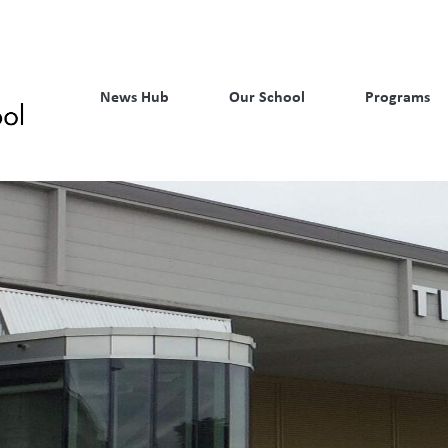
News Hub
Our School
Programs