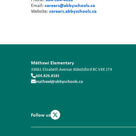
careers@abbyschools.ca
Email:
careers.abbyschools.ca
Website:
Máthxwi Elementary
33661 Elizabeth Avenue
Abbotsford
BC
V4X 1T4
604.826.8181
mathxwi@abbyschools.ca
Follow us