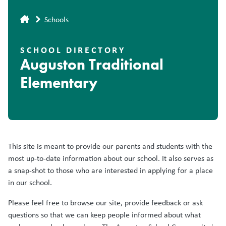
Breadcrumb
Schools
SCHOOL DIRECTORY
Auguston Traditional
Elementary
This site is meant to provide our parents and students with the
most up-to-date information about our school. It also serves as
a snap-shot to those who are interested in applying for a place
in our school.
Please feel free to browse our site, provide feedback or ask
questions so that we can keep people informed about what