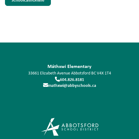
Máthxwi Elementary
33661 Elizabeth Avenue
Abbotsford
BC
V4X 1T4
604.826.8181
mathxwi@abbyschools.ca