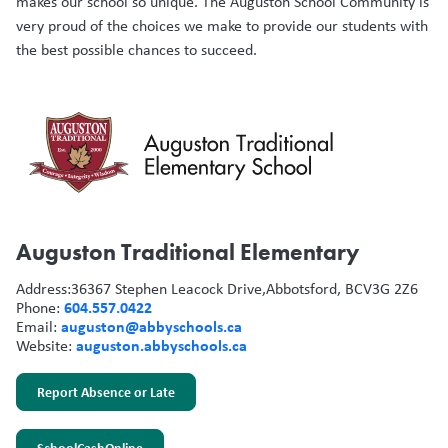
makes our school so unique. The Auguston School Community is
very proud of the choices we make to provide our students with
the best possible chances to succeed.
Auguston Traditional Elementary
Address:
36367 Stephen Leacock Drive,
Abbotsford, BC
V3G 2Z6
604.557.0422
Phone:
auguston@abbyschools.ca
Email:
auguston.abbyschools.ca
Website:
Report Absence or Late
SchoolCashOnline