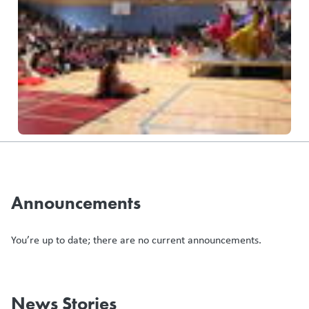
Announcements
You’re up to date; there are no current announcements.
News Stories