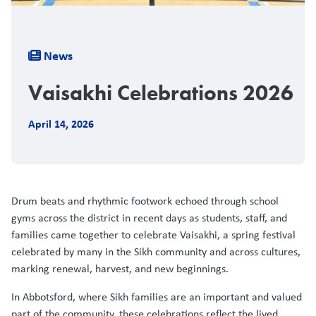
Breadcrumb
News
Vaisakhi Celebrations 2026
April 14, 2026
Drum beats and rhythmic footwork echoed through school
gyms across the district in recent days as students, staff, and
families came together to celebrate Vaisakhi, a spring festival
celebrated by many in the Sikh community and across cultures,
marking renewal, harvest, and new beginnings.
In Abbotsford, where Sikh families are an important and valued
part of the community, these celebrations reflect the lived