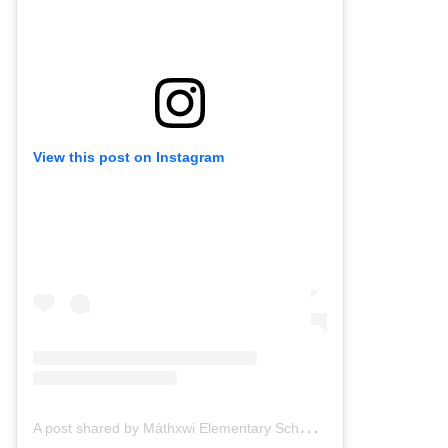
View this post on Instagram
A
post shared by Máthxwi Elementary School (@mathxwielementary)