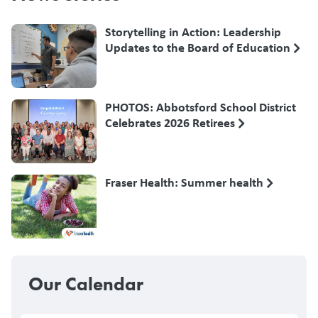
Storytelling in Action: Leadership
Updates to the Board of Education
PHOTOS: Abbotsford School District
Celebrates 2026 Retirees
Fraser Health: Summer health
Our Calendar