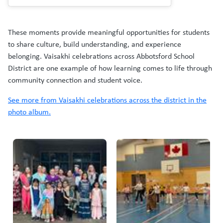
These moments provide meaningful opportunities for students
to share culture, build understanding, and experience
belonging. Vaisakhi celebrations across Abbotsford School
District are one example of how learning comes to life through
community connection and student voice.
See more from Vaisakhi celebrations across the district in the
photo album.