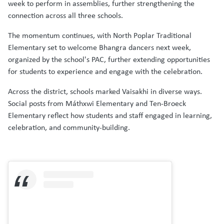
week to perform in assemblies, further strengthening the
connection across all three schools.
The momentum continues, with North Poplar Traditional
Elementary set to welcome Bhangra dancers next week,
organized by the school's PAC, further extending opportunities
for students to experience and engage with the celebration.
Across the district, schools marked Vaisakhi in diverse ways.
Social posts from Máthxwi Elementary and Ten-Broeck
Elementary reflect how students and staff engaged in learning,
celebration, and community-building.