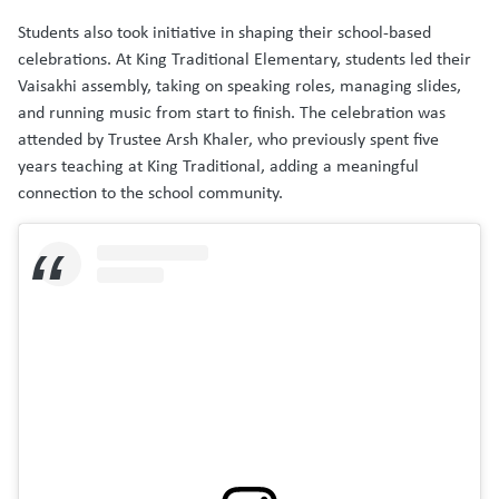
Students also took initiative in shaping their school-based
celebrations. At King Traditional Elementary, students led their
Vaisakhi assembly, taking on speaking roles, managing slides,
and running music from start to finish. The celebration was
attended by Trustee Arsh Khaler, who previously spent five
years teaching at King Traditional, adding a meaningful
connection to the school community.