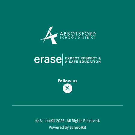
Follow us
© SchoolKit 2026. All Rights Reserved.
Schoolkit
Powered by