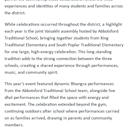
experiences and identities of many students and families across
the district.
While celebrations occurred throughout the district, a highlight
each year is the joint Vaisakhi assembly hosted by Abbotsford
Traditional School, bringing together students from King
Traditional Elementary and South Poplar Traditional Elementary
for one large, high-energy celebration. This long-standing
tradition adds to the strong connection between the three
schools, creating a shared experience through performances,
music, and community spirit.
This year’s event featured dynamic Bhangra performances
from the Abbotsford Traditional School team, alongside live
dhol performances that filled the space with energy and
excitement. The celebration extended beyond the gym,
continuing outdoors after school where performances carried
on as families arrived, drawing in parents and community
members.