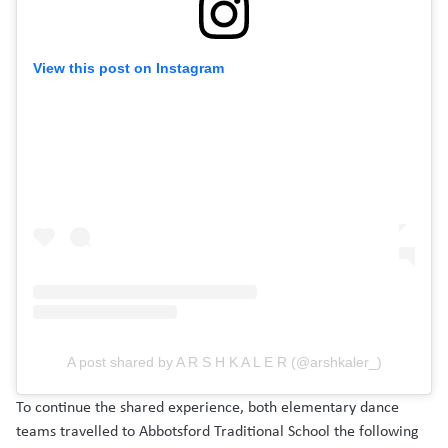
View this post on Instagram
A post shared by A R S H K A L E R (@arshkaler_)
To continue the shared experience, both elementary dance
teams travelled to Abbotsford Traditional School the following