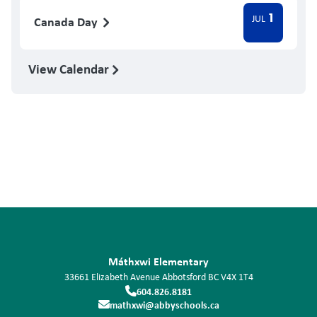
1
JUL
Canada Day
View Calendar
Máthxwi Elementary
33661 Elizabeth Avenue
Abbotsford
BC
V4X 1T4
604.826.8181
mathxwi@abbyschools.ca